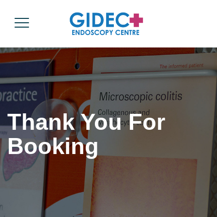
Thank You For
Booking