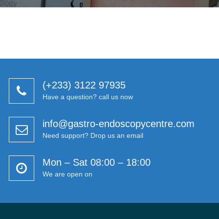
(+233) 3122 97935
Have a question? call us now
info@gastro-endoscopycentre.com
Need support? Drop us an email
Mon – Sat 08:00 – 18:00
We are open on