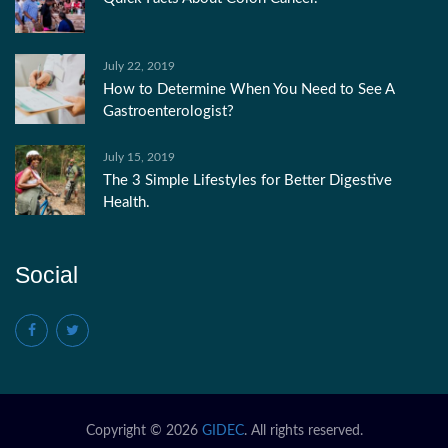
July 22, 2019
How to Determine When You Need to See A
Gastroenterologist?
July 15, 2019
The 3 Simple Lifestyles for Better Digestive
Health.
Social
Copyright © 2026
GIDEC
. All rights reserved.