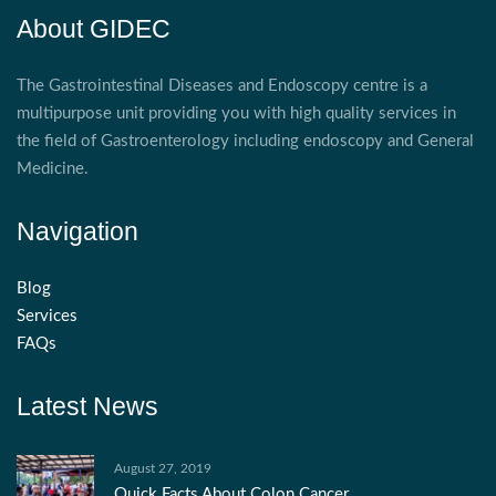
About GIDEC
The Gastrointestinal Diseases and Endoscopy centre is a
multipurpose unit providing you with high quality services in
the field of Gastroenterology including endoscopy and General
Medicine.
Navigation
Blog
Services
FAQs
Latest News
August 27, 2019
Quick Facts About Colon Cancer.