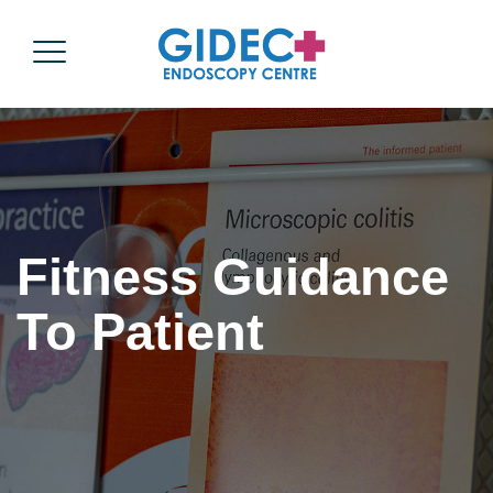
Fitness Guidance
To Patient