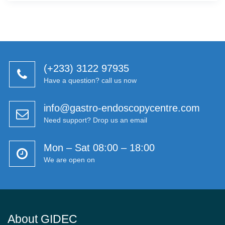
(+233) 3122 97935
Have a question? call us now
info@gastro-endoscopycentre.com
Need support? Drop us an email
Mon – Sat 08:00 – 18:00
We are open on
About GIDEC