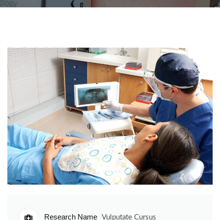
Research Name
Vulputate Cursus