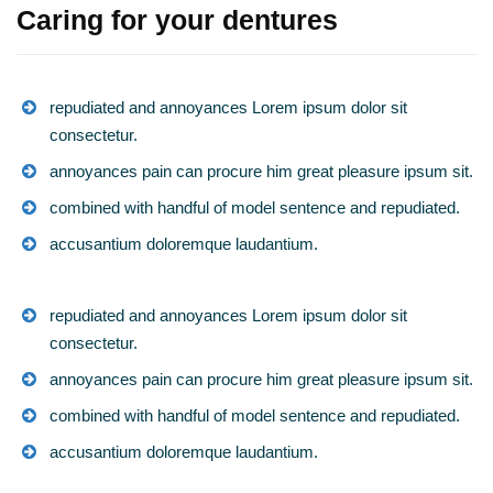
Caring for your dentures
repudiated and annoyances Lorem ipsum dolor sit
consectetur.
annoyances pain can procure him great pleasure ipsum sit.
combined with handful of model sentence and repudiated.
accusantium doloremque laudantium.
repudiated and annoyances Lorem ipsum dolor sit
consectetur.
annoyances pain can procure him great pleasure ipsum sit.
combined with handful of model sentence and repudiated.
accusantium doloremque laudantium.