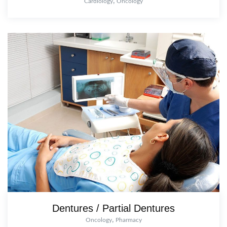
,
Cardiology
Oncology
Dentures / Partial Dentures
,
Oncology
Pharmacy