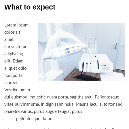
What to expect
Lorem ipsum
dolor sit
amet,
consectetur
adipiscing
elit. Etiam
aliquet odio
non porta
laoreet.
Vestibulum in
dui euismod, molestie quam porta, sagittis arcu. Pellentesque
vitae pulvinar urna, in dignissim nulla. Mauris iaculis, tortor sed
pharetra varius, purus augue feugiat purus,
vitae porta nulla
turpis
pellentesque dolor.