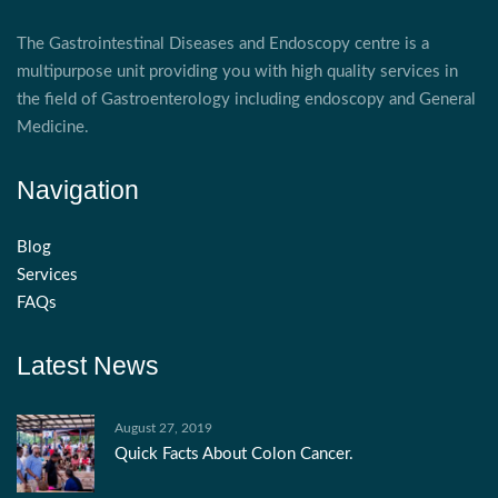
The Gastrointestinal Diseases and Endoscopy centre is a
multipurpose unit providing you with high quality services in
the field of Gastroenterology including endoscopy and General
Medicine.
Navigation
Blog
Services
FAQs
Latest News
August 27, 2019
Quick Facts About Colon Cancer.