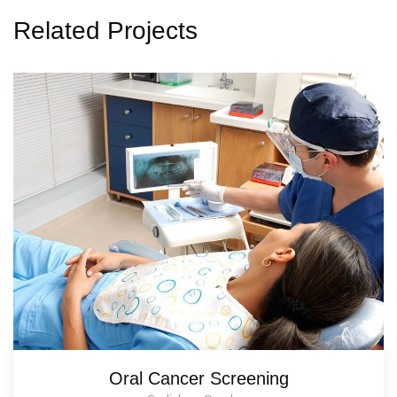
Related Projects
Oral Cancer Screening