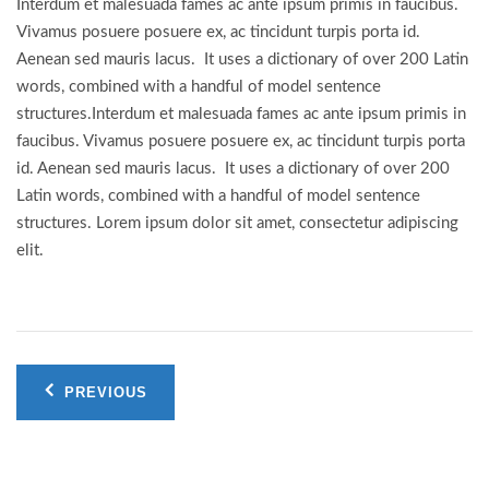
Interdum et malesuada fames ac ante ipsum primis in faucibus.
Vivamus posuere posuere ex, ac tincidunt turpis porta id.
Aenean sed mauris lacus. It uses a dictionary of over 200 Latin
words, combined with a handful of model sentence
structures.Interdum et malesuada fames ac ante ipsum primis in
faucibus. Vivamus posuere posuere ex, ac tincidunt turpis porta
id. Aenean sed mauris lacus. It uses a dictionary of over 200
Latin words, combined with a handful of model sentence
structures. Lorem ipsum dolor sit amet, consectetur adipiscing
elit.
Post
PREVIOUS
navigation