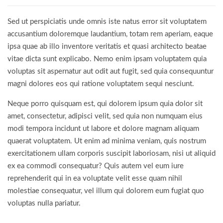
Sed ut perspiciatis unde omnis iste natus error sit voluptatem
accusantium doloremque laudantium, totam rem aperiam, eaque
ipsa quae ab illo inventore veritatis et quasi architecto beatae
vitae dicta sunt explicabo. Nemo enim ipsam voluptatem quia
voluptas sit aspernatur aut odit aut fugit, sed quia consequuntur
magni dolores eos qui ratione voluptatem sequi nesciunt.
Neque porro quisquam est, qui dolorem ipsum quia dolor sit
amet, consectetur, adipisci velit, sed quia non numquam eius
modi tempora incidunt ut labore et dolore magnam aliquam
quaerat voluptatem. Ut enim ad minima veniam, quis nostrum
exercitationem ullam corporis suscipit laboriosam, nisi ut aliquid
ex ea commodi consequatur? Quis autem vel eum iure
reprehenderit qui in ea voluptate velit esse quam nihil
molestiae consequatur, vel illum qui dolorem eum fugiat quo
voluptas nulla pariatur.