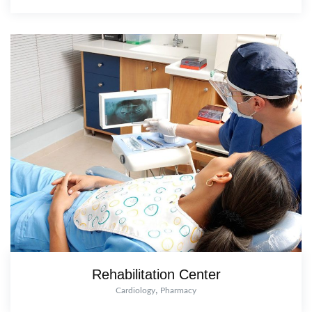
Rehabilitation Center
,
Cardiology
Pharmacy