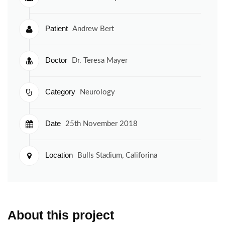
Patient
Andrew Bert
Doctor
Dr. Teresa Mayer
Category
Neurology
Date
25th November 2018
Location
Bulls Stadium, Califorina
About this project