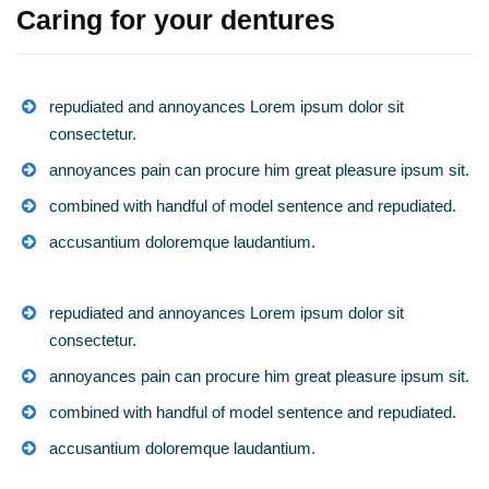
Caring for your dentures
repudiated and annoyances Lorem ipsum dolor sit
consectetur.
annoyances pain can procure him great pleasure ipsum sit.
combined with handful of model sentence and repudiated.
accusantium doloremque laudantium.
repudiated and annoyances Lorem ipsum dolor sit
consectetur.
annoyances pain can procure him great pleasure ipsum sit.
combined with handful of model sentence and repudiated.
accusantium doloremque laudantium.