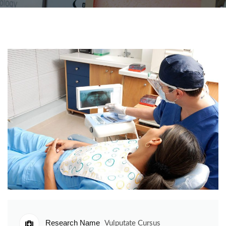
Research Name
Vulputate Cursus