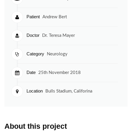
Patient
Andrew Bert
Doctor
Dr. Teresa Mayer
Category
Neurology
Date
25th November 2018
Location
Bulls Stadium, Califorina
About this project