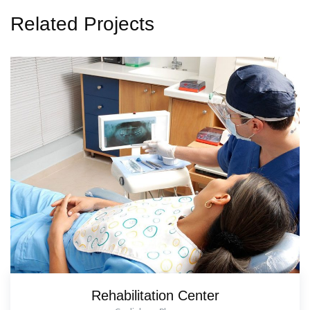
Related Projects
Rehabilitation Center