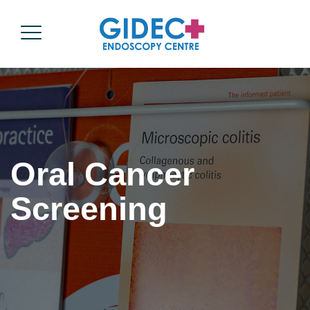
Oral Cancer
Screening