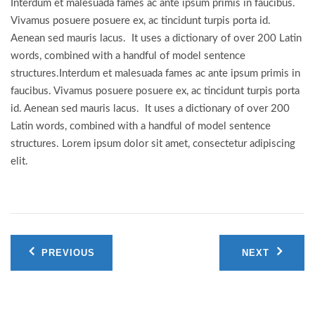
Interdum et malesuada fames ac ante ipsum primis in faucibus.
Vivamus posuere posuere ex, ac tincidunt turpis porta id.
Aenean sed mauris lacus. It uses a dictionary of over 200 Latin
words, combined with a handful of model sentence
structures.Interdum et malesuada fames ac ante ipsum primis in
faucibus. Vivamus posuere posuere ex, ac tincidunt turpis porta
id. Aenean sed mauris lacus. It uses a dictionary of over 200
Latin words, combined with a handful of model sentence
structures. Lorem ipsum dolor sit amet, consectetur adipiscing
elit.
Post
PREVIOUS
NEXT
navigation