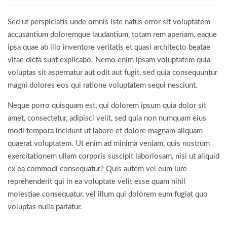
Sed ut perspiciatis unde omnis iste natus error sit voluptatem
accusantium doloremque laudantium, totam rem aperiam, eaque
ipsa quae ab illo inventore veritatis et quasi architecto beatae
vitae dicta sunt explicabo. Nemo enim ipsam voluptatem quia
voluptas sit aspernatur aut odit aut fugit, sed quia consequuntur
magni dolores eos qui ratione voluptatem sequi nesciunt.
Neque porro quisquam est, qui dolorem ipsum quia dolor sit
amet, consectetur, adipisci velit, sed quia non numquam eius
modi tempora incidunt ut labore et dolore magnam aliquam
quaerat voluptatem. Ut enim ad minima veniam, quis nostrum
exercitationem ullam corporis suscipit laboriosam, nisi ut aliquid
ex ea commodi consequatur? Quis autem vel eum iure
reprehenderit qui in ea voluptate velit esse quam nihil
molestiae consequatur, vel illum qui dolorem eum fugiat quo
voluptas nulla pariatur.