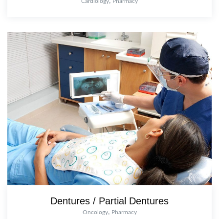
,
Cardiology
Pharmacy
Dentures / Partial Dentures
,
Oncology
Pharmacy