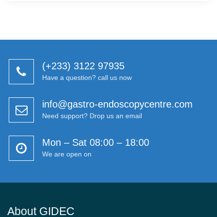
(+233) 3122 97935
Have a question? call us now
info@gastro-endoscopycentre.com
Need support? Drop us an email
Mon – Sat 08:00 – 18:00
We are open on
About GIDEC