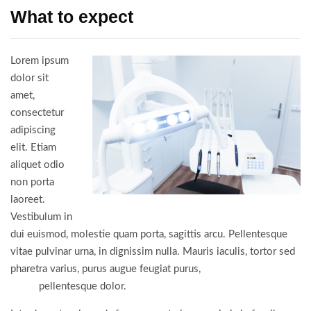
What to expect
Lorem ipsum
dolor sit
amet,
consectetur
adipiscing
elit. Etiam
aliquet odio
non porta
laoreet.
Vestibulum in
dui euismod, molestie quam porta, sagittis arcu. Pellentesque
vitae pulvinar urna, in dignissim nulla. Mauris iaculis, tortor sed
pharetra varius, purus augue feugiat purus,
vitae porta nulla
turpis
pellentesque dolor.