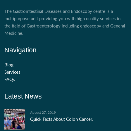
The Gastrointestinal Diseases and Endoscopy centre is a
multipurpose unit providing you with high quality services in
the field of Gastroenterology including endoscopy and General
Medicine.
Navigation
Blog
Services
FAQs
Latest News
August 27, 2019
Quick Facts About Colon Cancer.