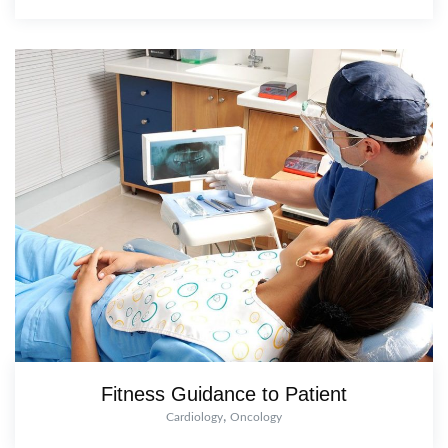
Fitness Guidance to Patient
,
Cardiology
Oncology